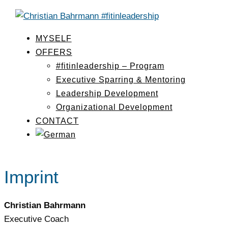
MYSELF
OFFERS
#fitinleadership – Program
Executive Sparring & Mentoring
Leadership Development
Organizational Development
CONTACT
Imprint
Christian Bahrmann
Executive Coach