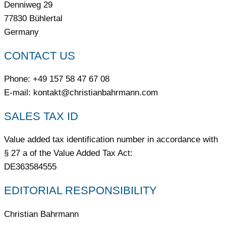
Denniweg 29
77830 Bühlertal
Germany
CONTACT US
Phone: +49 157 58 47 67 08
E-mail: kontakt@christianbahrmann.com
SALES TAX ID
Value added tax identification number in accordance with
§ 27 a of the Value Added Tax Act:
DE363584555
EDITORIAL RESPONSIBILITY
Christian Bahrmann