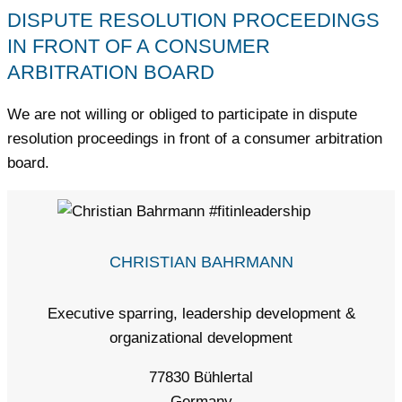
DISPUTE RESOLUTION PROCEEDINGS
IN FRONT OF A CONSUMER
ARBITRATION BOARD
We are not willing or obliged to participate in dispute
resolution proceedings in front of a consumer arbitration
board.
CHRISTIAN BAHRMANN
Executive sparring, leadership development &
organizational development
77830 Bühlertal
Germany