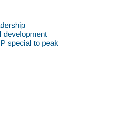
adership
al development
 special to peak