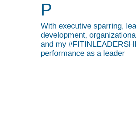
P
With executive sparring, le
development, organization
and my #FITINLEADERSHIP
performance as a leader