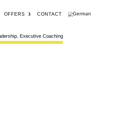
OFFERS
CONTACT