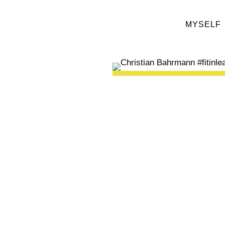
MYSELF